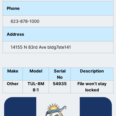
Phone
623-878-1000
Address
14155 N 83rd Ave bldg7ste141
Make
Model
Serial
Description
No
Other
TUL-8M
54935
File won’t stay
8:1
locked