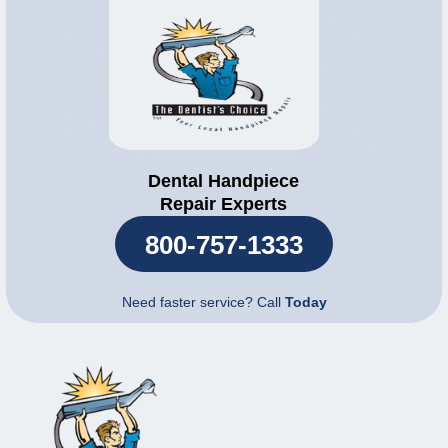
Dental Handpiece
Repair Experts
800-757-1333
Need faster service? Call
Today