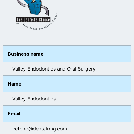
Business name
Valley Endodontics and Oral Surgery
Name
Valley Endodontics
Email
vetbird@dentalrmg.com