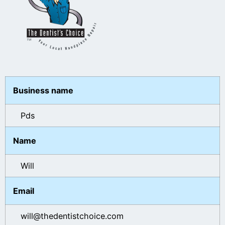
Business name
Pds
Name
Will
Email
will@thedentistchoice.com