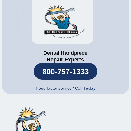
Dental Handpiece
Repair Experts
800-757-1333
Need faster service? Call
Today