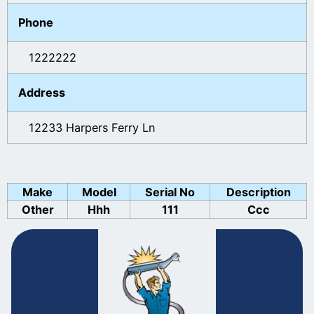
Phone
1222222
Address
12233 Harpers Ferry Ln
Make
Model
Serial No
Description
Other
Hhh
111
Ccc