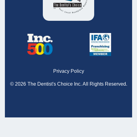
Privacy Policy
© 2026
The Dentist's Choice Inc.
All Rights Reserved.