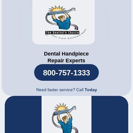
Dental Handpiece
Repair Experts
800-757-1333
Need faster service? Call
Today