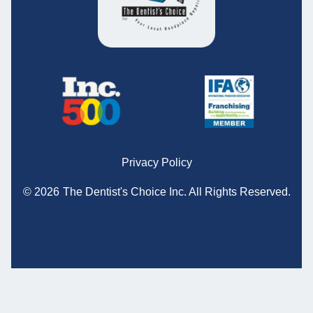
Privacy Policy
© 2026
The Dentist's Choice Inc.
All Rights Reserved.