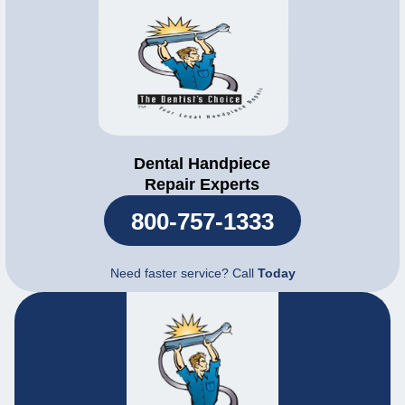
Dental Handpiece
Repair Experts
800-757-1333
Need faster service? Call
Today