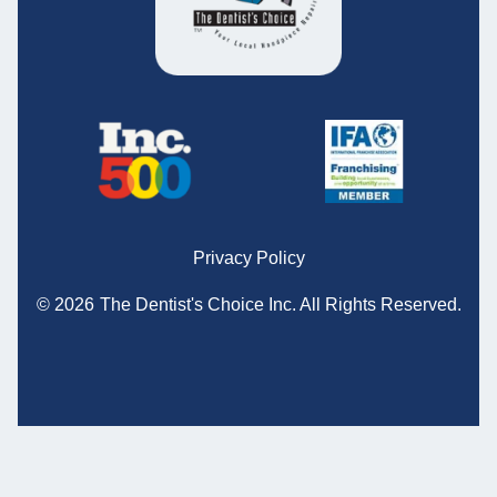
Privacy Policy
© 2026
The Dentist's Choice Inc.
All Rights Reserved.