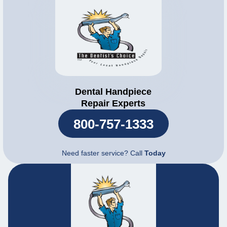
Dental Handpiece
Repair Experts
800-757-1333
Need faster service? Call
Today