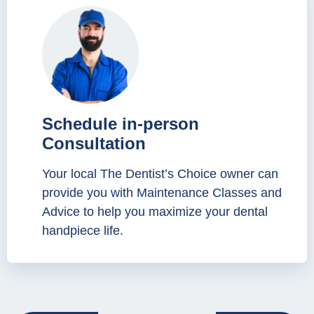
Schedule in-person
Consultation
Your local The Dentist’s Choice owner can
provide you with Maintenance Classes and
Advice to help you maximize your dental
handpiece life.