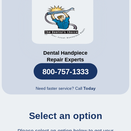
Dental Handpiece
Repair Experts
800-757-1333
Need faster service? Call
Today
Select an option