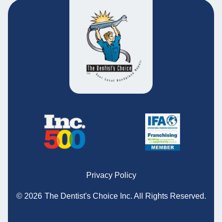
Privacy Policy
© 2026
The Dentist's Choice Inc.
All Rights Reserved.