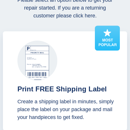
Please select an option below to get your
repair started. If you are a returning
customer please click here.
Print FREE Shipping Label
Create a shipping label in minutes, simply
place the label on your package and mail
your handpieces to get fixed.