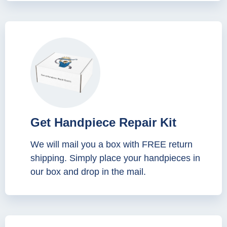
Get Handpiece Repair Kit
We will mail you a box with FREE return
shipping. Simply place your handpieces in
our box and drop in the mail.