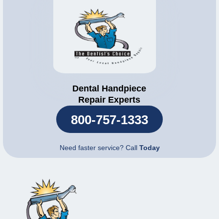
Dental Handpiece
Repair Experts
800-757-1333
Need faster service? Call
Today