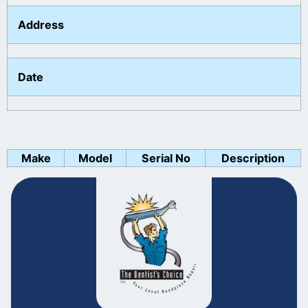
Address
Date
Make
Model
Serial No
Description