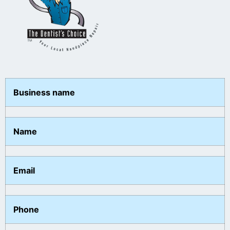
Business name
Name
Email
Phone