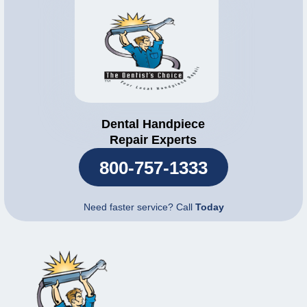
Dental Handpiece
Repair Experts
800-757-1333
Need faster service? Call
Today