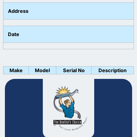
Address
Date
Make
Model
Serial No
Description