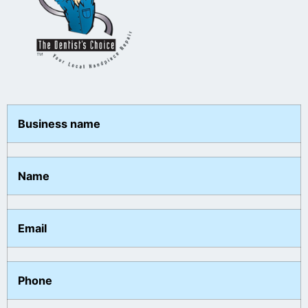
Business name
Name
Email
Phone