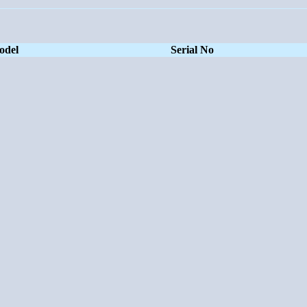
odel
Serial No