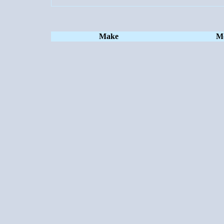
Make
M