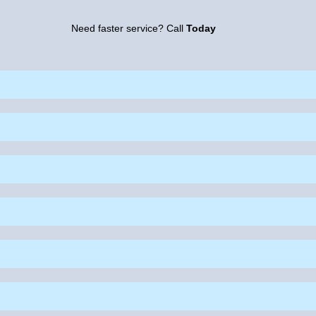
Need faster service? Call
Today