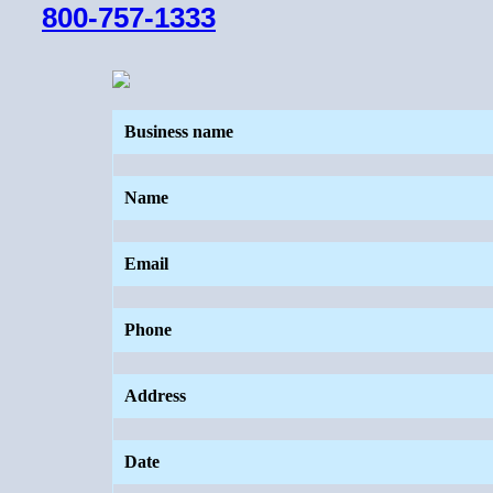
800-757-1333
Business name
Name
Email
Phone
Address
Date