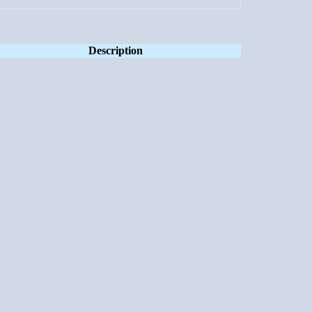
Description