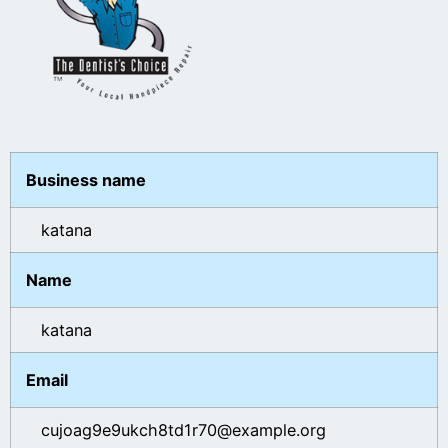
Business name
katana
Name
katana
Email
cujoag9e9ukch8td1r70@example.org