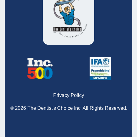
Privacy Policy
© 2026
The Dentist's Choice Inc.
All Rights Reserved.