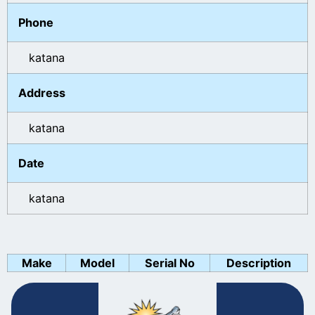
Phone
katana
Address
katana
Date
katana
Make
Model
Serial No
Description