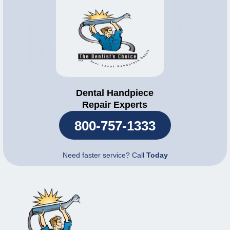
Dental Handpiece
Repair Experts
800-757-1333
Need faster service? Call
Today