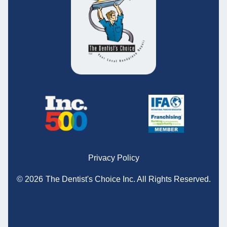
Privacy Policy
© 2026
The Dentist's Choice Inc.
All Rights Reserved.