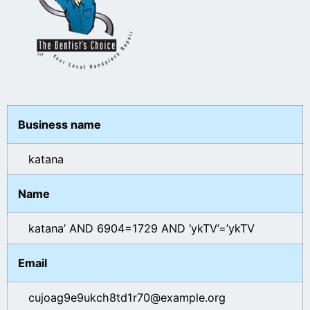
Business name
katana
Name
katana’ AND 6904=1729 AND ‘ykTV’=’ykTV
Email
cujoag9e9ukch8td1r70@example.org