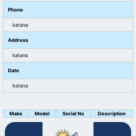
Phone
katana
Address
katana
Date
katana
Make
Model
Serial No
Description