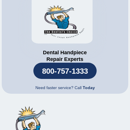
Dental Handpiece
Repair Experts
800-757-1333
Need faster service? Call
Today